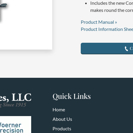
Includes the new Co
makes round the corn
Product Manual »
Product Information Shee
Co
Quick Links
Home
About Us
Products