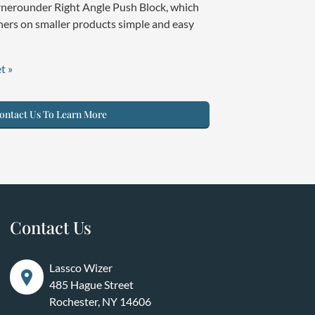
rnerounder Right Angle Push Block, which
ers on smaller products simple and easy
t »
ntact Us To Learn More
Contact Us
Lassco Wizer
485 Hague Street
Rochester, NY 14606