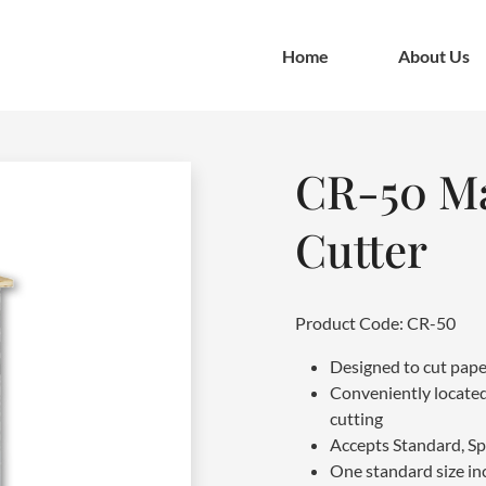
Home
About Us
CR-50 Ma
Cutter
Product Code: CR-50
Designed to cut pape
Conveniently located
cutting
Accepts Standard, Sp
One standard size in