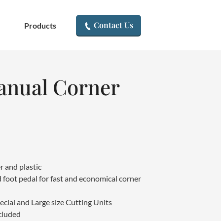
▾
Contact Us
Products
nual Corner
r and plastic
 foot pedal for fast and economical corner
ecial and Large size Cutting Units
cluded