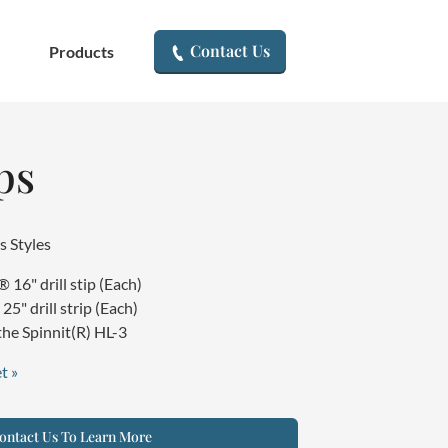
▾
Contact Us
Products
ps
s Styles
16" drill stip (Each)
5" drill strip (Each)
he Spinnit(R) HL-3
t »
ntact Us To Learn More