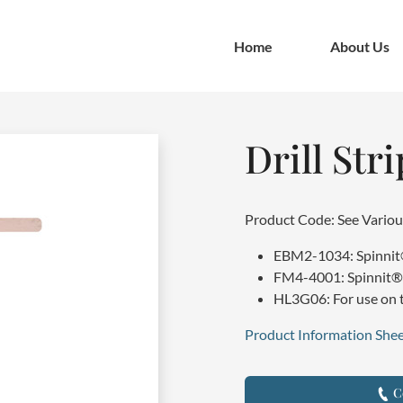
Home
About Us
Drill Stri
Product Code: See Variou
EBM2-1034: Spinnit® 
FM4-4001: Spinnit® 2
HL3G06: For use on t
Product Information Shee
Co