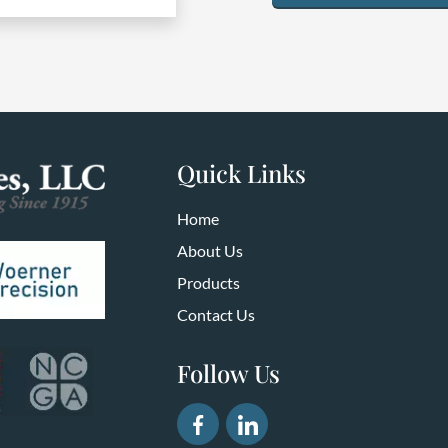
Quick Links
Home
About Us
Products
Contact Us
Follow Us