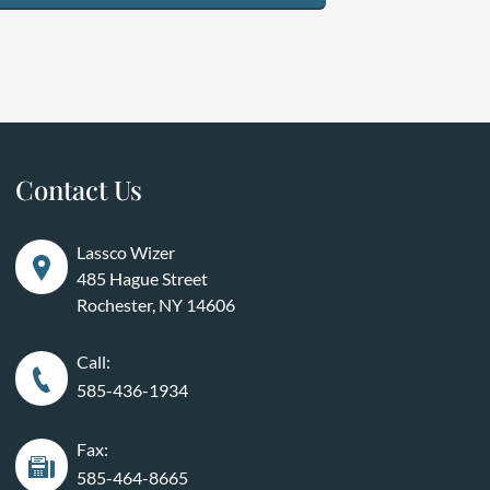
Contact Us
Lassco Wizer
485 Hague Street
Rochester, NY 14606
Call:
585-436-1934
Fax:
585-464-8665