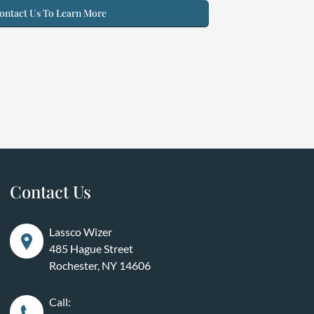
ntact Us To Learn More
Contact Us
Lassco Wizer
485 Hague Street
Rochester, NY 14606
Call: