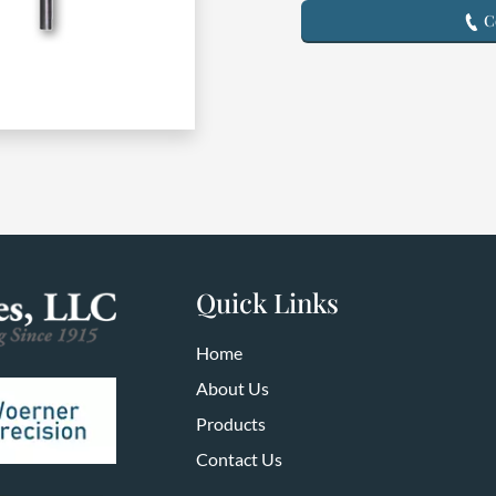
Co
Quick Links
Home
About Us
Products
Contact Us