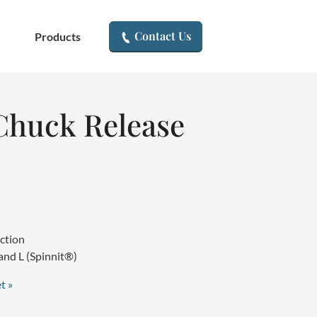
▾
Contact Us
Products
huck Release
uction
and L (Spinnit®)
t »