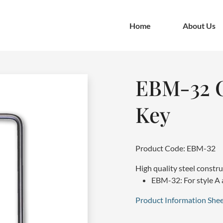
Home
About Us
EBM-32 C
Key
Product Code: EBM-32
High quality steel constr
EBM-32: For style A 
Product Information Shee