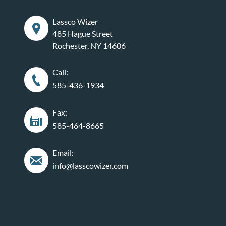
Lassco Wizer
485 Hague Street
Rochester, NY 14606
Call:
585-436-1934
Fax:
585-464-8665
Email:
info@lasscowizer.com