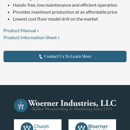
Hands-free, low maintenance and efficient operation
Provides maximum production at an affordable price
Lowest cost floor model drill on the market
Product Manual »
Product Information Sheet »
Contact Us To Learn More