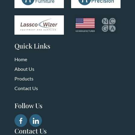
Quick Links
Home
About Us
Products
Contact Us
Follow Us
Contact Us