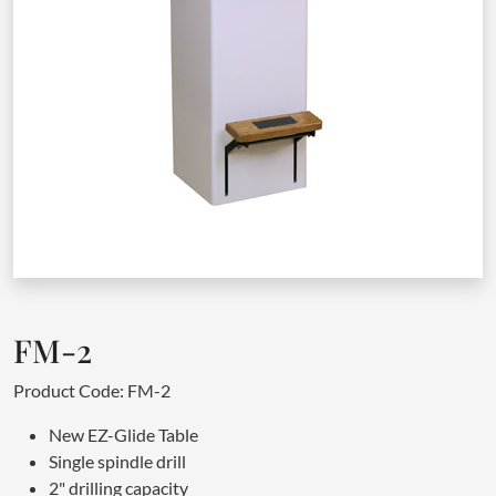
FM-2
Product Code: FM-2
New EZ-Glide Table
Single spindle drill
2" drilling capacity